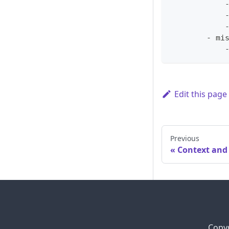
            
            
            
        - mi
            
Edit this page
Previous
Context and
Copyr