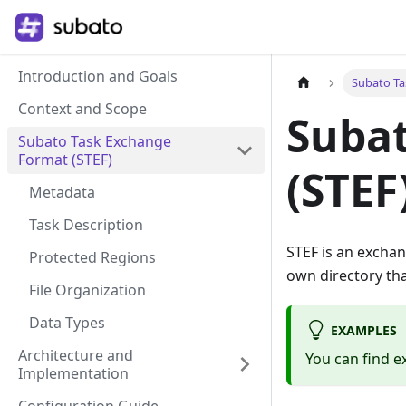
Introduction and Goals
Subato Ta
Context and Scope
Suba
Subato Task Exchange
Format (STEF)
(STEF
Metadata
Task Description
STEF is an exchan
Protected Regions
own directory that
File Organization
Data Types
EXAMPLES
Architecture and
You can find e
Implementation