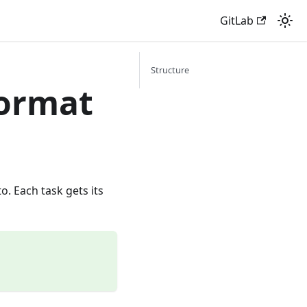
GitLab
Structure
Format
o. Each task gets its