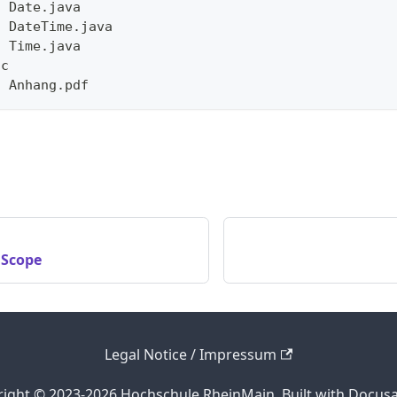
- Date.java
- DateTime.java
- Time.java
sc
- Anhang.pdf
 Scope
Legal Notice / Impressum
ight © 2023-2026 Hochschule RheinMain. Built with Docus