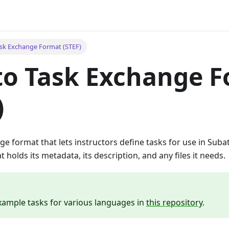
sk Exchange Format (STEF)
to Task Exchange 
)
ge format that lets instructors define tasks for use in Subat
 holds its metadata, its description, and any files it needs.
xample tasks for various languages in
this repository
.