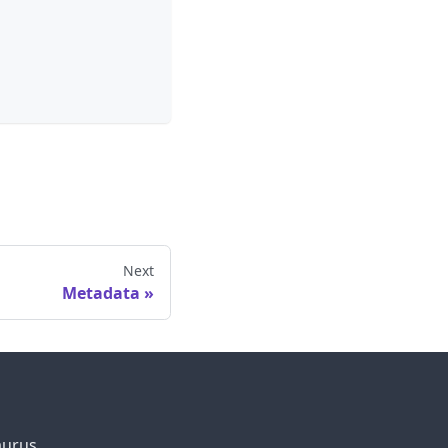
Next
Metadata
aurus.