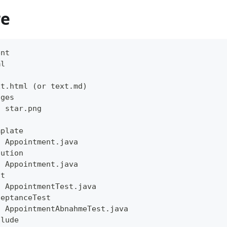
re
ent
ml
xt.html (or text.md)
ages
- star.png
mplate
- Appointment.java
lution
- Appointment.java
st
- AppointmentTest.java
ceptanceTest
- AppointmentAbnahmeTest.java
clude