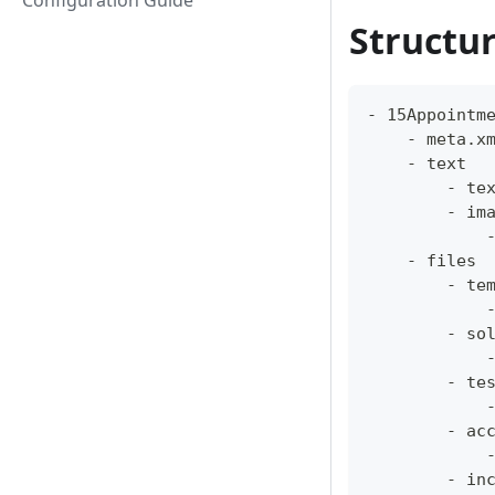
Configuration Guide
Structu
- 15Appointm
    - meta.x
    - text
        - te
        - im
            
    - files
        - te
            
        - so
            
        - te
            
        - ac
            
        - in